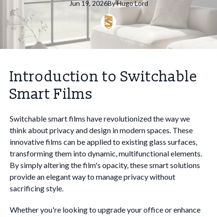
Jun 19, 2026
By
Hugo
Lord
Introduction to Switchable
Smart Films
Switchable smart films have revolutionized the way we
think about privacy and design in modern spaces. These
innovative films can be applied to existing glass surfaces,
transforming them into dynamic, multifunctional elements.
By simply altering the film's opacity, these smart solutions
provide an elegant way to manage privacy without
sacrificing style.
Whether you're looking to upgrade your office or enhance