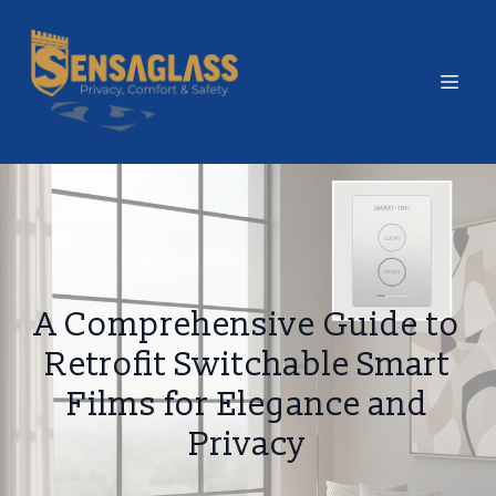
A Comprehensive Guide to
Retrofit Switchable Smart
Films for Elegance and
Privacy