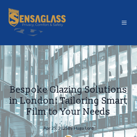
Bespoke Glazing Solutions
in London: Tailoring Smart
Film to Your Needs
Apr 25, 2025
By
Hugo
Lord