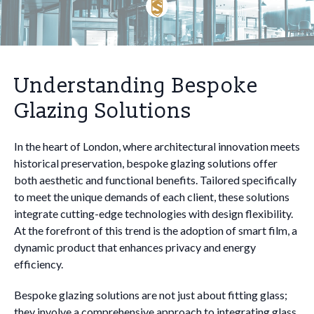
Understanding Bespoke
Glazing Solutions
In the heart of London, where architectural innovation meets
historical preservation, bespoke glazing solutions offer
both aesthetic and functional benefits. Tailored specifically
to meet the unique demands of each client, these solutions
integrate cutting-edge technologies with design flexibility.
At the forefront of this trend is the adoption of smart film, a
dynamic product that enhances privacy and energy
efficiency.
Bespoke glazing solutions are not just about fitting glass;
they involve a comprehensive approach to integrating glass