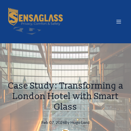
Case Study: Transforming a
London Hotel with Smart
Glass
Feb 07, 2026
By
Hugo
Lord