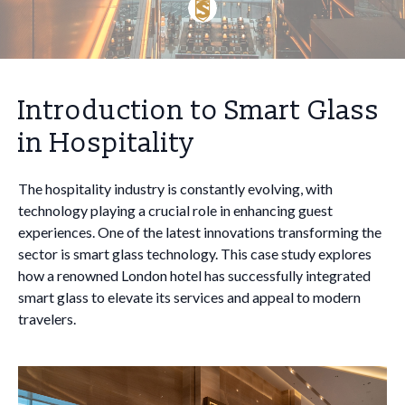
Introduction to Smart Glass
in Hospitality
The hospitality industry is constantly evolving, with
technology playing a crucial role in enhancing guest
experiences. One of the latest innovations transforming the
sector is smart glass technology. This case study explores
how a renowned London hotel has successfully integrated
smart glass to elevate its services and appeal to modern
travelers.