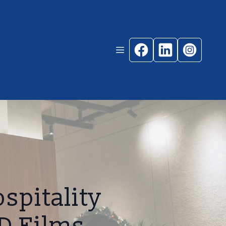
spitality