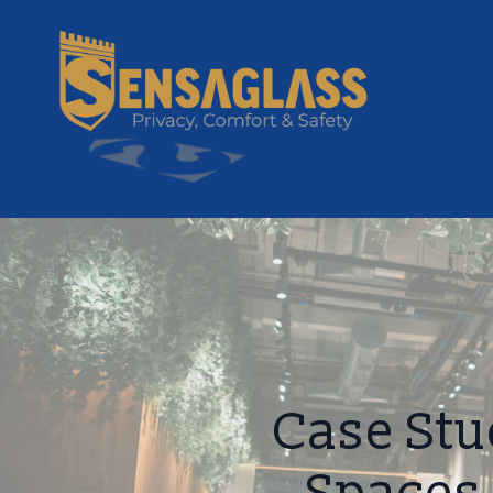
Case Stu