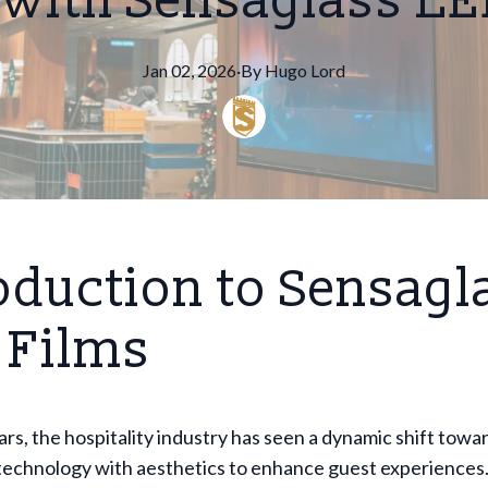
 with Sensaglass LE
Jan 02, 2026
·
By
Hugo
Lord
oduction to Sensagl
 Films
ars, the hospitality industry has seen a dynamic shift towa
technology with aesthetics to enhance guest experiences.