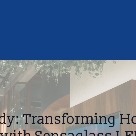
dy: Transforming Ho