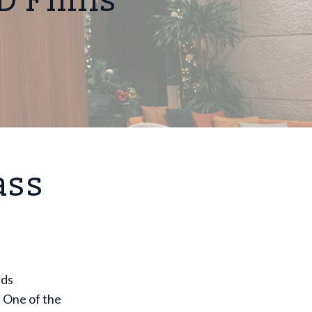
D Films
ass
rds
 One of the