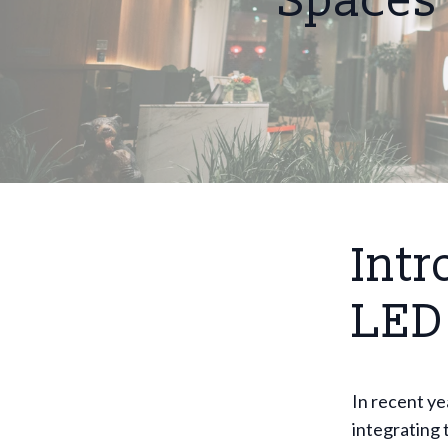
Spaces
Intr
LED
In recent ye
integrating 