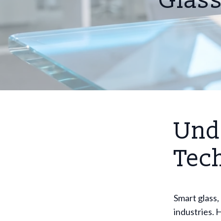
Glass
Und
Tec
Smart glass, 
industries. 