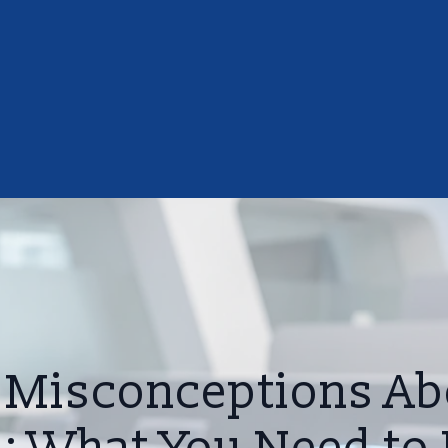
isconceptions Ab