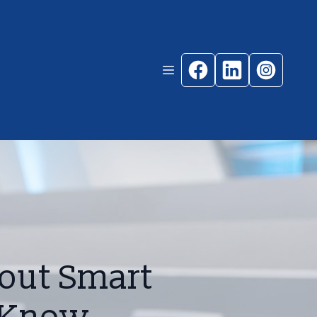
out Smart