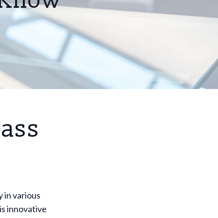
o Know
lass
y in various
is innovative