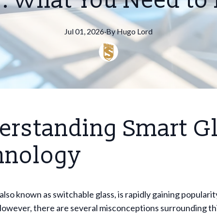
: What You Need t
Jul 01, 2026
·
By
Hugo
Lord
erstanding Smart G
hnology
also known as switchable glass, is rapidly gaining popularit
However, there are several misconceptions surrounding th