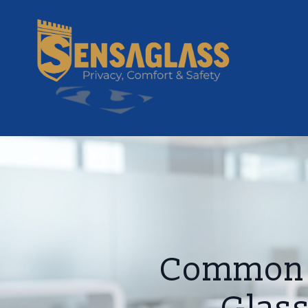
Common M