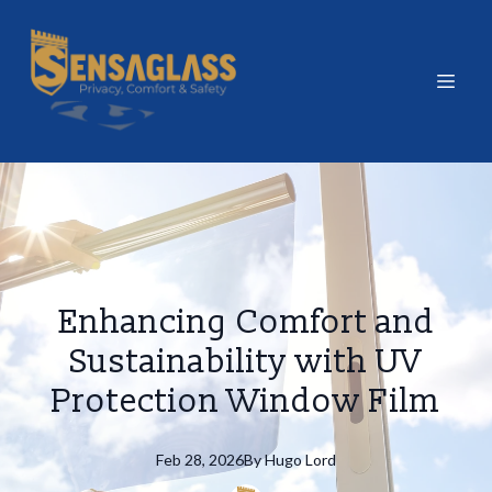
Enhancing Comfort and
Sustainability with UV
Protection Window Film
Feb 28, 2026
By
Hugo
Lord