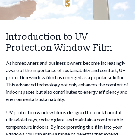
Introduction to UV
Protection Window Film
As homeowners and business owners become increasingly
aware of the importance of sustainability and comfort, UV
protection window film has emerged as a popular solution.
This advanced technology not only enhances the comfort of
indoor spaces but also contributes to energy efficiency and
environmental sustainability.
UV protection window film is designed to block harmful
ultraviolet rays, reduce glare, and maintain a comfortable
temperature indoors. By incorporating this film into your
windows, you can enjoy a range of benefits that extend