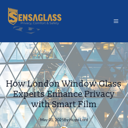
How London Window Glass
Experts Enhance Privacy
with Smart Film
May 01, 2025
By
Hugo
Lord