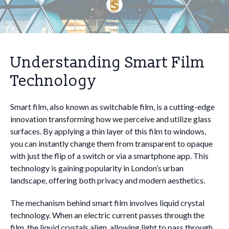
Understanding Smart Film
Technology
Smart film, also known as switchable film, is a cutting-edge
innovation transforming how we perceive and utilize glass
surfaces. By applying a thin layer of this film to windows,
you can instantly change them from transparent to opaque
with just the flip of a switch or via a smartphone app. This
technology is gaining popularity in London’s urban
landscape, offering both privacy and modern aesthetics.
The mechanism behind smart film involves liquid crystal
technology. When an electric current passes through the
film, the liquid crystals align, allowing light to pass through