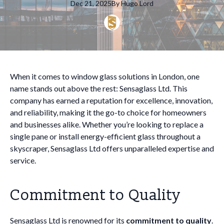
Dec 21, 2025
By
Hugo
Lord
When it comes to window glass solutions in London, one
name stands out above the rest: Sensaglass Ltd. This
company has earned a reputation for excellence, innovation,
and reliability, making it the go-to choice for homeowners
and businesses alike. Whether you’re looking to replace a
single pane or install energy-efficient glass throughout a
skyscraper, Sensaglass Ltd offers unparalleled expertise and
service.
Commitment to Quality
Sensaglass Ltd is renowned for its
commitment to quality
.