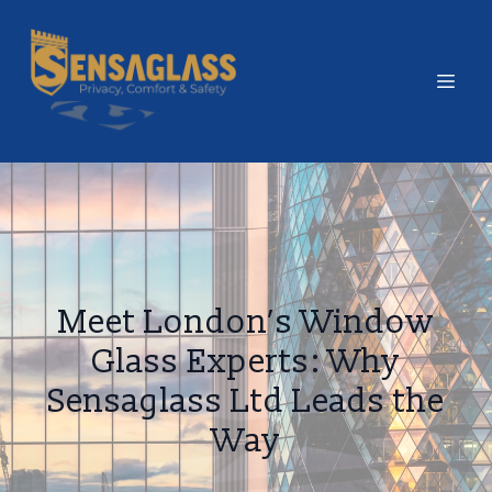
Meet London’s Window
Glass Experts: Why
Sensaglass Ltd Leads the
Way