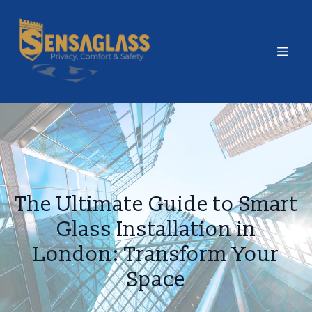
The Ultimate Guide to Smart
Glass Installation in
London: Transform Your
Space