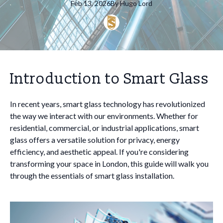
Feb 13, 2026
By
Hugo
Lord
Introduction to Smart Glass
In recent years, smart glass technology has revolutionized
the way we interact with our environments. Whether for
residential, commercial, or industrial applications, smart
glass offers a versatile solution for privacy, energy
efficiency, and aesthetic appeal. If you're considering
transforming your space in London, this guide will walk you
through the essentials of smart glass installation.