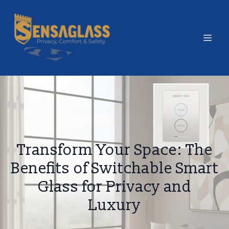
Transform Your Space: The
Benefits of Switchable Smart
Glass for Privacy and
Luxury