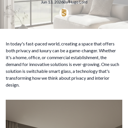
Jun 13, 2026
By
Hugo
Lord
In today's fast-paced world, creating a space that offers
both privacy and luxury can be a game-changer. Whether
it's a home, office, or commercial establishment, the
demand for innovative solutions is ever-growing. One such
solution is switchable smart glass, a technology that's
transforming how we think about privacy and interior
design.